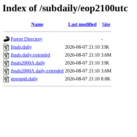
Index of /subdaily/eop2100utc
Name
Last modified
Size
Parent Directory
-
finals.daily
2026-08-07 21:10
33K
finals.daily.extended
2026-08-07 21:10
3.6M
finals2000A.daily
2026-08-07 21:10
33K
finals2000A.daily.extended
2026-08-07 21:10
3.6M
gpsrapid.daily
2026-08-07 21:10
8.8K